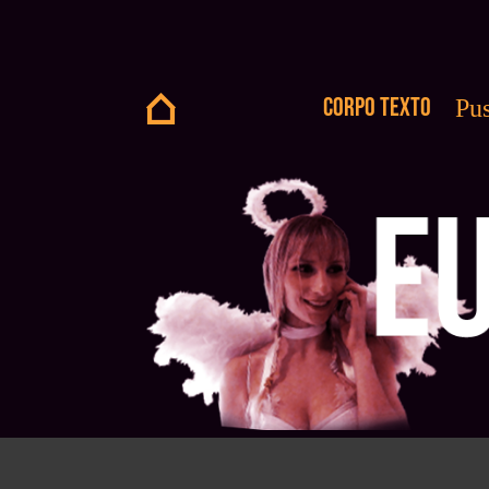
Corpo Texto
Pus