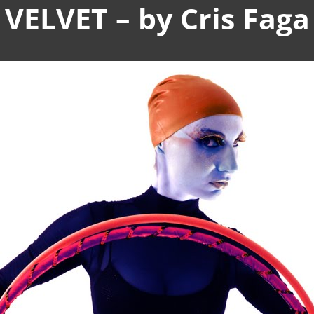
VELVET – by Cris Faga