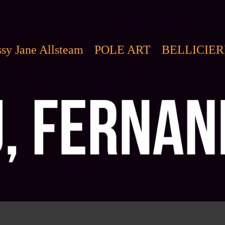
sy Jane Allsteam
POLE ART
BELLICIER