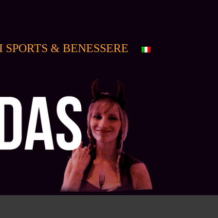
I SPORTS & BENESSERE