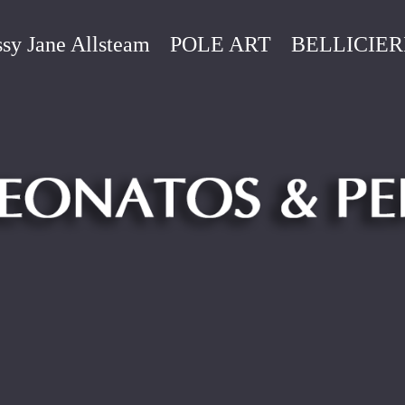
sy Jane Allsteam
POLE ART
BELLICIER