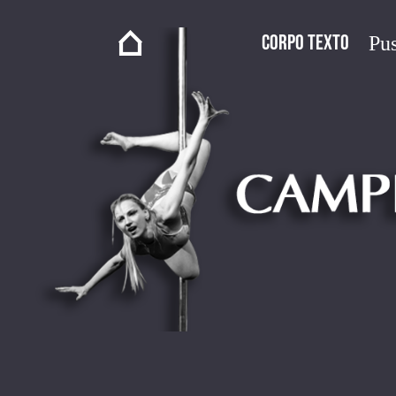
Corpo Texto
Pus