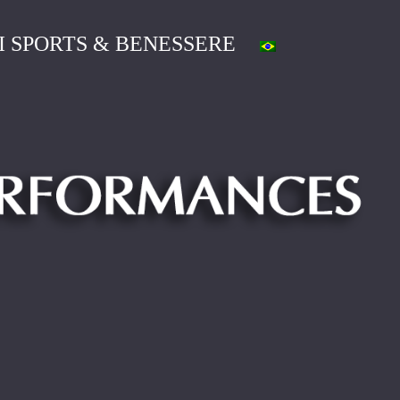
I SPORTS & BENESSERE