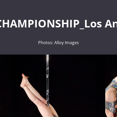
CHAMPIONSHIP_Los An
Photos: Alloy Images