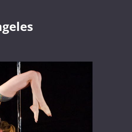
geles