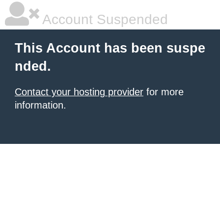
Account Suspended
This Account has been suspe
nded.
Contact your hosting provider
for more
information.